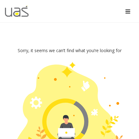
Men
Skip
to
content
Not
Sorry, it seems we can’t find what you’re looking for
Found