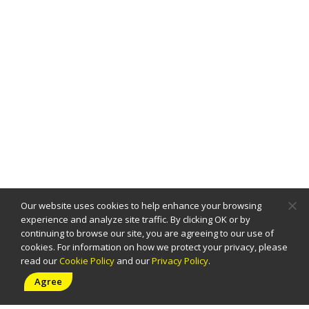
Our website uses cookies to help enhance your browsing
experience and analyze site traffic. By clicking OK or by
continuing to browse our site, you are agreeing to our use of
cookies. For information on how we protect your privacy, please
read our
Cookie Policy
and our
Privacy Policy
.
PAGE
Agree
Home
About
Solutions
Careers