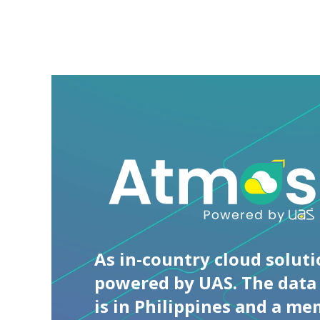
Universal
Access
&
Systems
Solutions
As in-country cloud solut
powered by UAS. The data
is in Philippines and a me