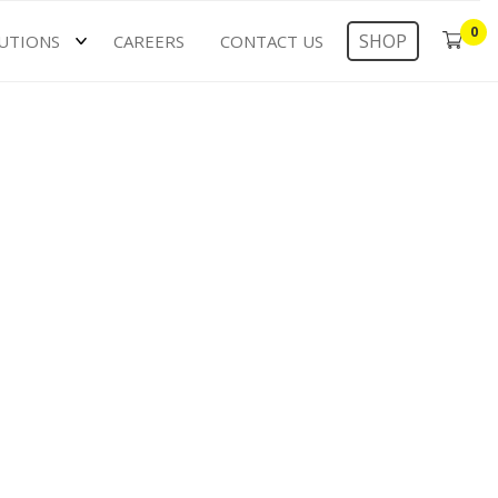
0
SHOP
UTIONS
CAREERS
CONTACT US