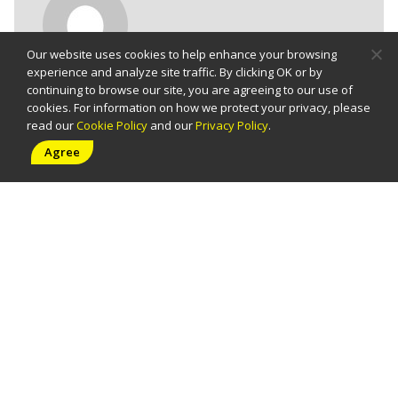
Post
Our website uses cookies to help enhance your browsing
Info
experience and analyze site traffic. By clicking OK or by
continuing to browse our site, you are agreeing to our use of
socials@uas.com.ph
cookies. For information on how we protect your privacy, please
read our
Cookie Policy
and our
Privacy Policy
.
Published 11/09/2021
Agree
Tags:
events
,
uas
,
uasevents
,
webex
Share: