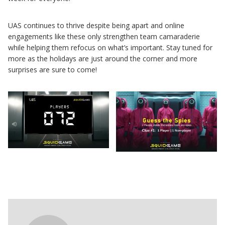
UAS continues to thrive despite being apart and online
engagements like these only strengthen team camaraderie
while helping them refocus on what’s important. Stay tuned for
more as the holidays are just around the corner and more
surprises are sure to come!