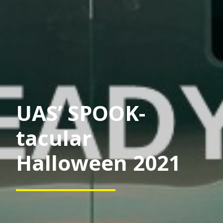
UAS’ SPOOK-
tacular
Halloween 2021