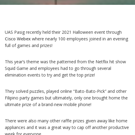
UAS Pasig recently held their 2021 Halloween event through
Cisco Webex
where nearly 100 employees joined in an evening
full of games and prizes!
This year’s theme was the patterned from the Netflix hit show
Squid Game and employees had to go through several
elimination events to try and get the top prize!
They solved puzzles, played online “Bato-Bato-Pick” and other
Filipino party games but ultimately, only one brought home the
ultimate prize of a brand-new mobile phone!
There were also many other raffle prizes given away like home
appliances and it was a great way to cap off another productive
week for everyone.